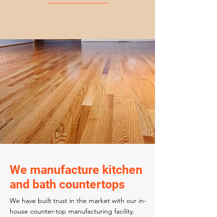
We manufacture kitchen
and bath countertops
We have built trust in the market with our in-
house counter-top manufacturing facility.