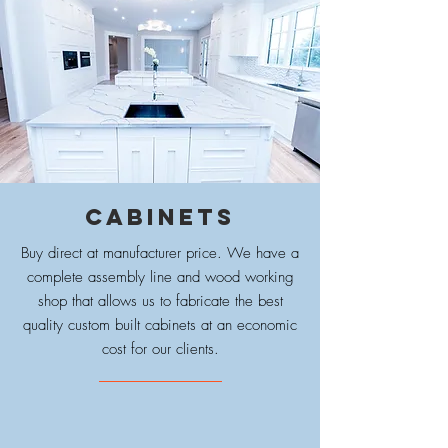
CABINETS
Buy direct at manufacturer price. We have a
complete assembly line and wood working
shop that allows us to fabricate the best
quality custom built cabinets at an economic
cost for our clients.