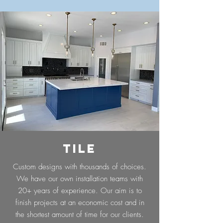
TILE
Custom designs with thousands of choices.
We have our own installation teams with
20+ years of experience. Our aim is to
finish projects at an economic cost and in
the shortest amount of time for our clients.