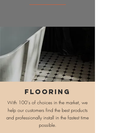
FLOORING
ith 100's of choices in the market, we
W
help our customers find the best products
and professionally install in the fastest time
possible.