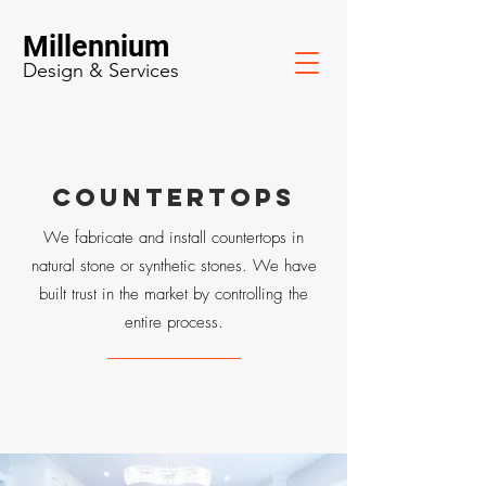
Millennium
Design & Services
COUNTERTOPS
We fabricate and install countertops in
natural stone or synthetic stones. We have
built trust in the market by controlling the
entire process.