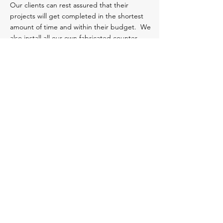
Our clients can rest assured that their
projects will get completed in the shortest
amount of time and within their budget. We
also install all our own fabricated counter-
tops.
Millennium
Design & Services
Orange County
1108 E. Raymond Way,
Anaheim, CA 92801
(714) 936 6777