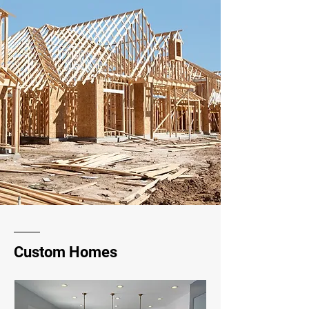
Custom Homes