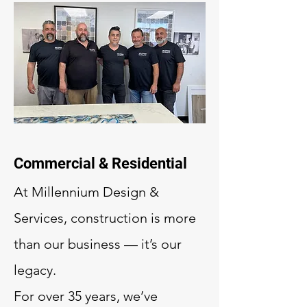
Commercial & Residential
At Millennium Design &
Services, construction is more
than our business — it’s our
legacy.
For over 35 years, we’ve