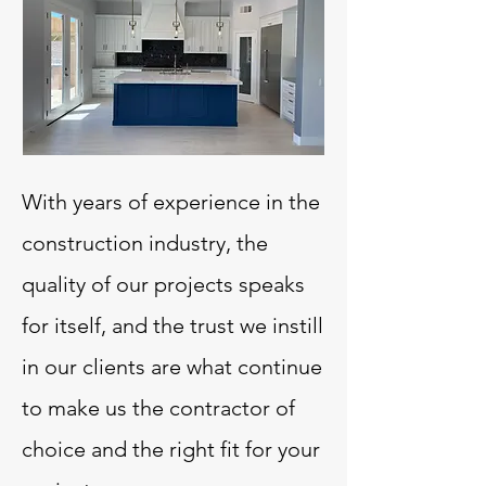
With years of experience in the
construction industry, the
quality of our projects speaks
for itself, and the trust we instill
in our clients are what continue
to make us the contractor of
choice and the right fit for your