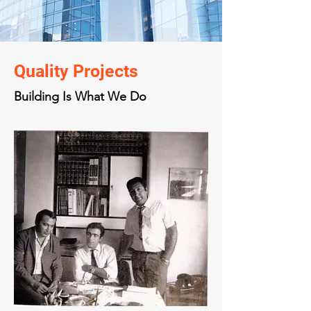
Quality Projects
Building Is What We Do