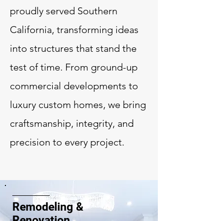
proudly served Southern
California, transforming ideas
into structures that stand the
test of time. From ground-up
commercial developments to
luxury custom homes, we bring
craftsmanship, integrity, and
precision to every project.
Remodeling &
Renovation