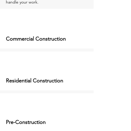
handle your work.
Commercial Construction
Residential Construction
Pre-Construction