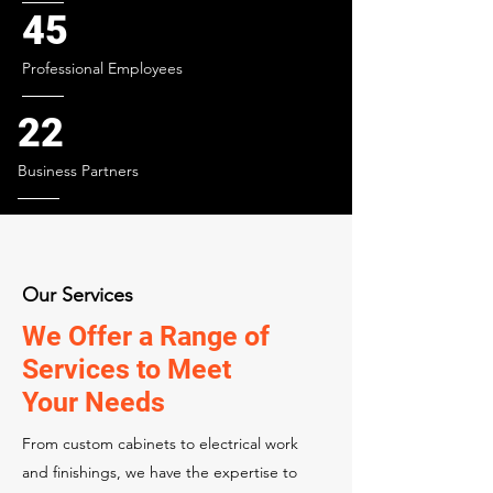
45
Professional Employees
22
Business Partners
Our Services
We Offer a Range of
Services to Meet
Your Needs
From custom cabinets to electrical work
and finishings, we have the expertise to