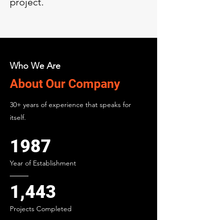
project.
Who We Are
About Our Company
30+ years of experience that speaks for
itself.
1987
Year of Establishment
1,443
Projects Completed