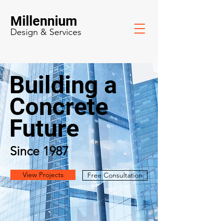
Millennium
Design & Services
Building a
Concrete
Future
Since 1987
View Projects
Free Consultation