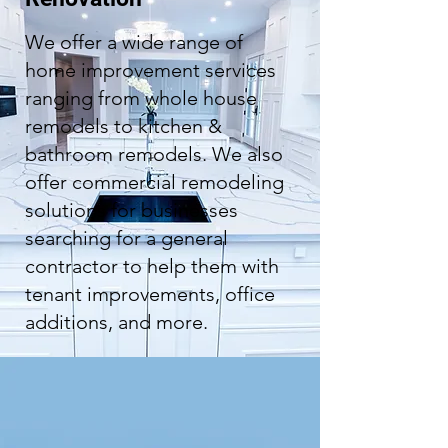
We offer a wide range of
home improvement services
ranging from whole house
remodels to kitchen &
bathroom remodels. We also
offer commercial remodeling
solutions for businesses
searching for a general
contractor to help them with
tenant improvements, office
additions, and more.